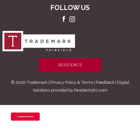
FOLLOW US
RESIDENTS
© 2026 Trademark |
Privacy Policy & Terms
| Feedback | Digital
Solutions provided by
Resident360.com
Furnished Apartments