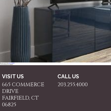
Bookmark the
permalink
.
Comments are closed.
VISIT US
CALL US
665 COMMERCE
203.255.4000
DRIVE
FAIRFIELD, CT
06825