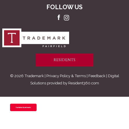
FOLLOW US
RESIDENTS
© 2026 Trademark |
Privacy Policy & Terms
| Feedback | Digital
Solutions provided by
Resident360.com
Furnished Apartments