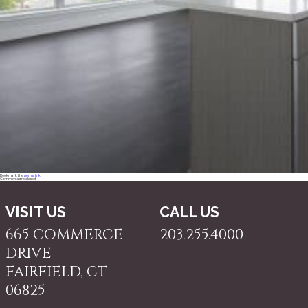
Bookmark the
permalink
.
Comments are closed.
VISIT US
CALL US
665 COMMERCE
203.255.4000
DRIVE
FAIRFIELD, CT
06825