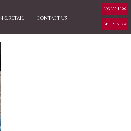
203.255.4000
 & RETAIL
CONTACT US
APPLY NOW