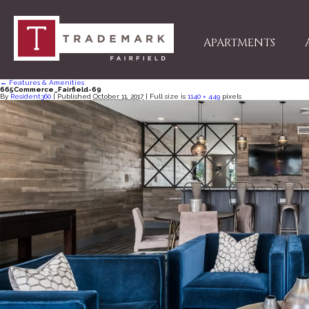
APARTMENTS
←
Features & Amenities
665Commerce_Fairfield-69
By
Resident360
|
Published
October 11, 2017
| Full size is
1140 × 449
pixels