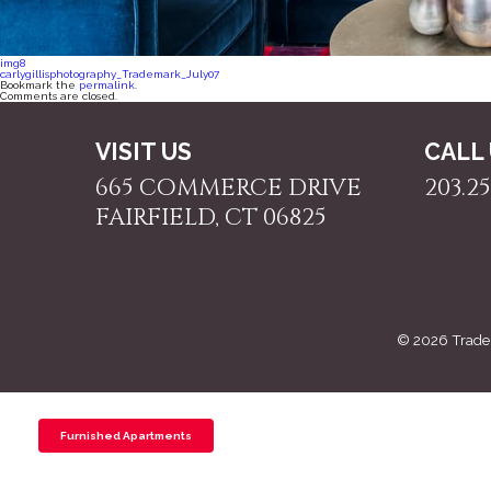
img8
carlygillisphotography_Trademark_July07
Bookmark the
permalink
.
Comments are closed.
VISIT US
CALL
665 COMMERCE DRIVE
203.25
FAIRFIELD, CT 06825
© 2026 Trade
Furnished Apartments