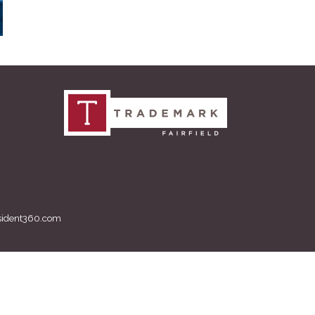
sident360.com