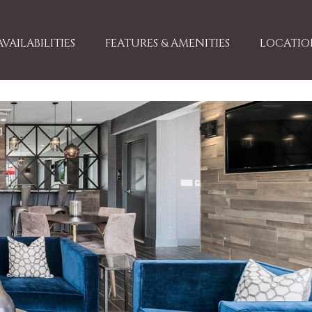
AVAILABILITIES
FEATURES & AMENITIES
LOCATION