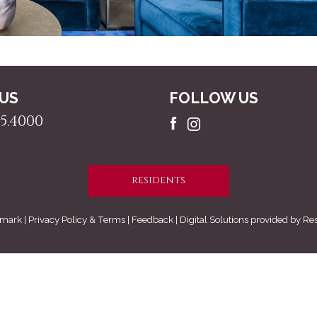
 US
FOLLOW US
5.4000
RESIDENTS
mark |
Privacy Policy & Terms
| Feedback | Digital Solutions provided by
Re